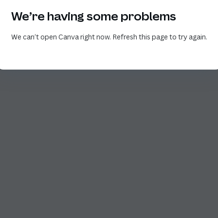
We’re having some problems
We can’t open Canva right now. Refresh this page to try again.